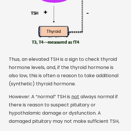
Thus, an elevated TSH is a sign to check thyroid
hormone levels, and, if the thyroid hormone is
also low, this is often a reason to take additional
(synthetic) thyroid hormone.
However: A “normal” TSH is
not
always normal if
there is reason to suspect pituitary or
hypothalamic damage or dysfunction. A
damaged pituitary may not make sufficient TSH,
resulting in a low level of thyroid hormone. This