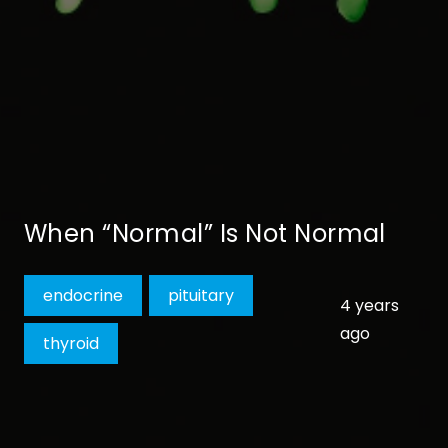
When “Normal” Is Not Normal
endocrine
pituitary
4 years
ago
thyroid