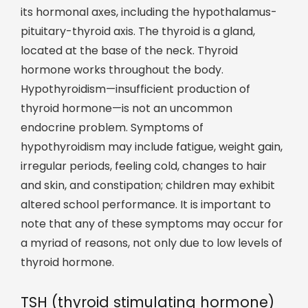
its hormonal axes, including the hypothalamus-
pituitary-thyroid axis. The thyroid is a gland,
located at the base of the neck. Thyroid
hormone works throughout the body.
Hypothyroidism—insufficient production of
thyroid hormone—is not an uncommon
endocrine problem. Symptoms of
hypothyroidism may include fatigue, weight gain,
irregular periods, feeling cold, changes to hair
and skin, and constipation; children may exhibit
altered school performance. It is important to
note that any of these symptoms may occur for
a myriad of reasons, not only due to low levels of
thyroid hormone.
TSH (thyroid stimulating hormone)