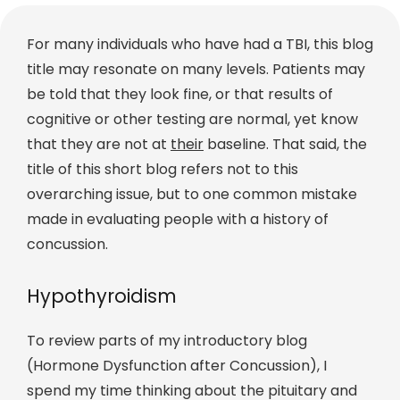
For many individuals who have had a TBI, this blog
title may resonate on many levels. Patients may
be told that they look fine, or that results of
cognitive or other testing are normal, yet know
that they are not at
their
baseline. That said, the
title of this short blog refers not to this
overarching issue, but to one common mistake
made in evaluating people with a history of
concussion.
Hypothyroidism
To review parts of my introductory blog
(Hormone Dysfunction after Concussion), I
spend my time thinking about the pituitary and