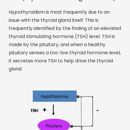
Hypothyroidism is most frequently due to an
issue with the thyroid gland itself. This is
frequently identified by the finding of an elevated
thyroid stimulating hormone (TSH) level. TSH is
made by the pituitary, and when a healthy
pituitary senses a too-low thyroid hormone level,
it secretes more TSH to help drive the thyroid
gland.