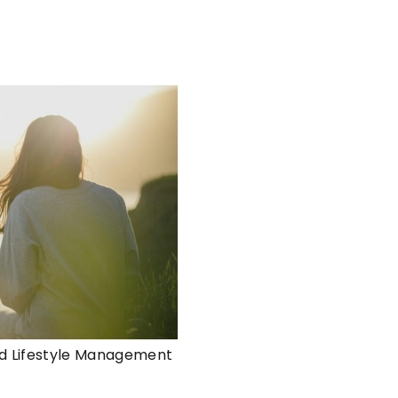
d Lifestyle Management