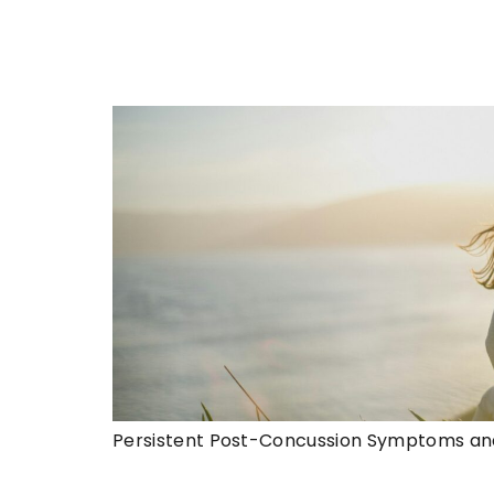
Persistent Post-Concussion Symptoms an