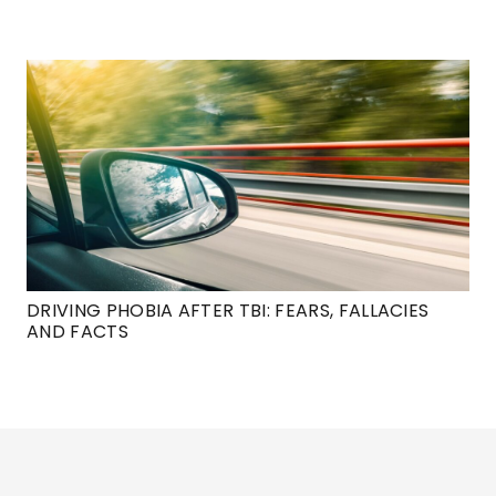
DRIVING PHOBIA AFTER TBI: FEARS, FALLACIES
AND FACTS