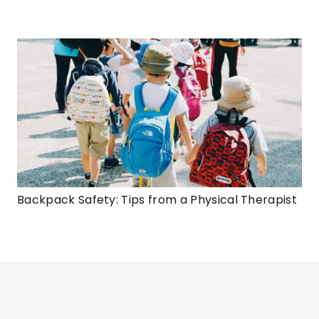
Backpack Safety: Tips from a Physical Therapist