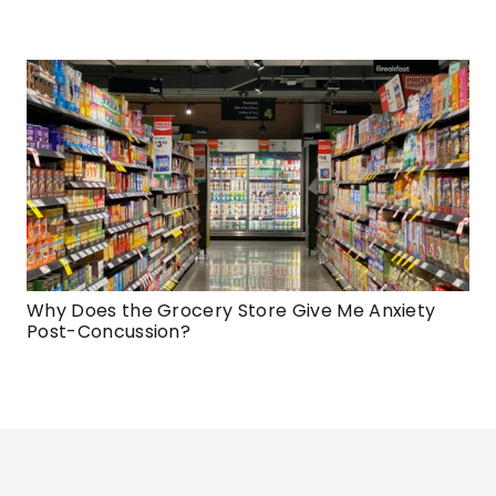
Why Does the Grocery Store Give Me Anxiety
Post-Concussion?